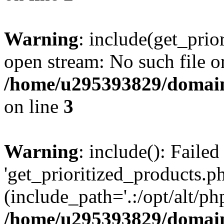
Warning
: include(get_prio
open stream: No such file or
/home/u295393829/domain
on line
3
Warning
: include(): Faile
'get_prioritized_products.ph
(include_path='.:/opt/alt/ph
/home/u295393829/domain