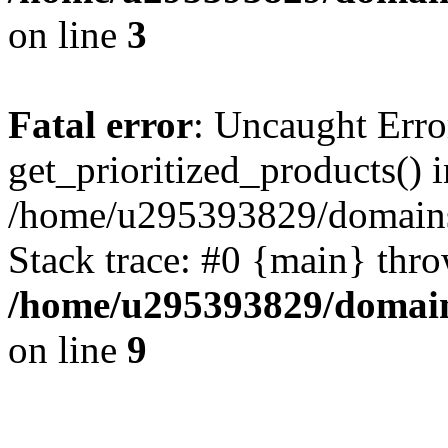
on line
3
Fatal error
: Uncaught Erro
get_prioritized_products() i
/home/u295393829/domains
Stack trace: #0 {main} thr
/home/u295393829/domain
on line
9