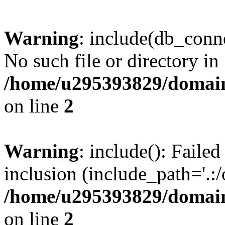
Warning
: include(db_conne
No such file or directory in
/home/u295393829/domain
on line
2
Warning
: include(): Faile
inclusion (include_path='.:/
/home/u295393829/domain
on line
2