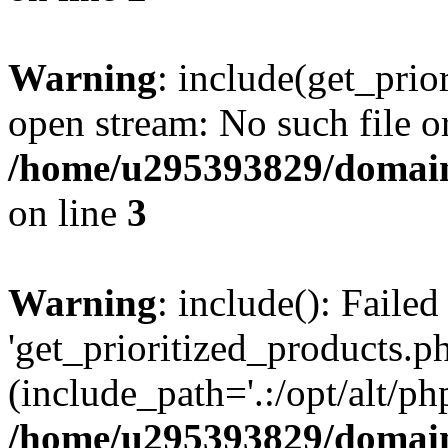
Warning
: include(get_prio
open stream: No such file or
/home/u295393829/domain
on line
3
Warning
: include(): Faile
'get_prioritized_products.ph
(include_path='.:/opt/alt/ph
/home/u295393829/domain