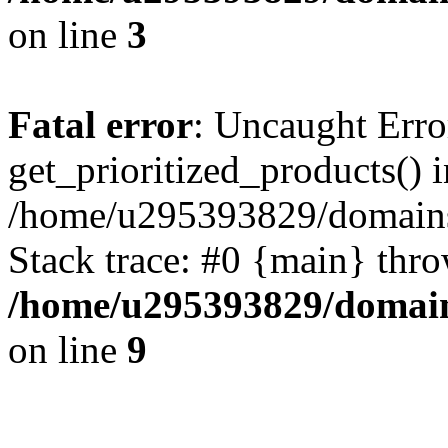
on line
3
Fatal error
: Uncaught Erro
get_prioritized_products() i
/home/u295393829/domains
Stack trace: #0 {main} thr
/home/u295393829/domain
on line
9