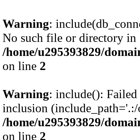
Warning
: include(db_conne
No such file or directory in
/home/u295393829/domain
on line
2
Warning
: include(): Faile
inclusion (include_path='.:/
/home/u295393829/domain
on line
2