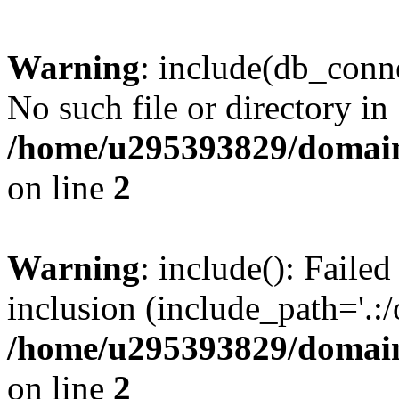
Warning
: include(db_conne
No such file or directory in
/home/u295393829/domain
on line
2
Warning
: include(): Faile
inclusion (include_path='.:/
/home/u295393829/domain
on line
2