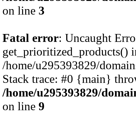
on line
3
Fatal error
: Uncaught Erro
get_prioritized_products() i
/home/u295393829/domains
Stack trace: #0 {main} thr
/home/u295393829/domain
on line
9