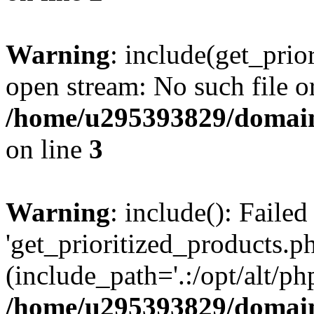
Warning
: include(get_prio
open stream: No such file or
/home/u295393829/domain
on line
3
Warning
: include(): Faile
'get_prioritized_products.ph
(include_path='.:/opt/alt/ph
/home/u295393829/domain