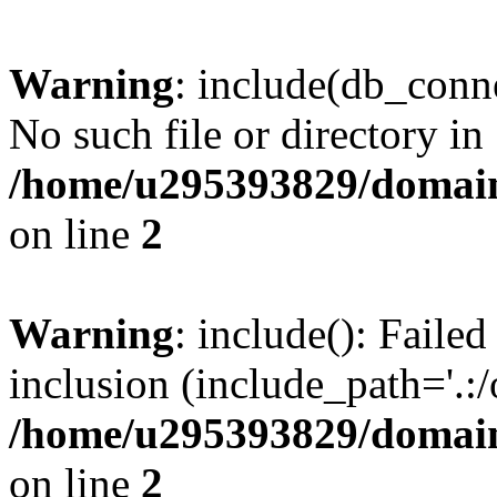
Warning
: include(db_conne
No such file or directory in
/home/u295393829/domain
on line
2
Warning
: include(): Faile
inclusion (include_path='.:/
/home/u295393829/domain
on line
2