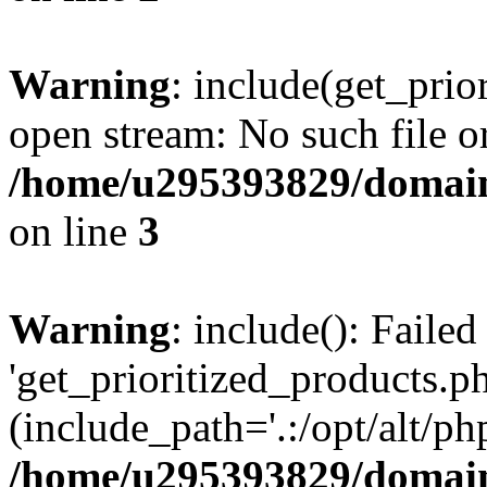
Warning
: include(get_prio
open stream: No such file or
/home/u295393829/domain
on line
3
Warning
: include(): Faile
'get_prioritized_products.ph
(include_path='.:/opt/alt/ph
/home/u295393829/domain