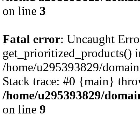
on line
3
Fatal error
: Uncaught Erro
get_prioritized_products() i
/home/u295393829/domains
Stack trace: #0 {main} thr
/home/u295393829/domain
on line
9