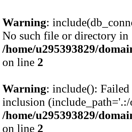
Warning
: include(db_conne
No such file or directory in
/home/u295393829/domain
on line
2
Warning
: include(): Faile
inclusion (include_path='.:/
/home/u295393829/domain
on line
2