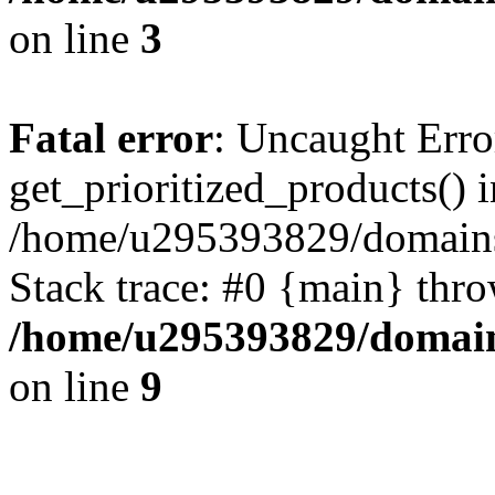
on line
3
Fatal error
: Uncaught Erro
get_prioritized_products() i
/home/u295393829/domains
Stack trace: #0 {main} thr
/home/u295393829/domain
on line
9