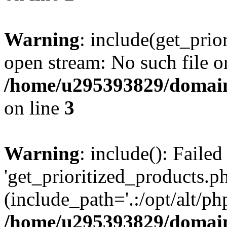
Warning
: include(get_prio
open stream: No such file or
/home/u295393829/domain
on line
3
Warning
: include(): Faile
'get_prioritized_products.ph
(include_path='.:/opt/alt/ph
/home/u295393829/domain