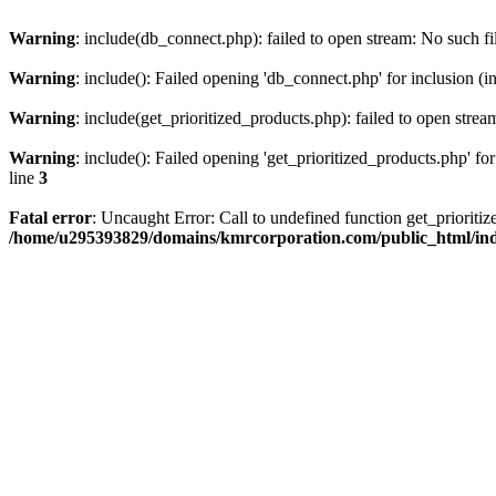
Warning
: include(db_connect.php): failed to open stream: No such fi
Warning
: include(): Failed opening 'db_connect.php' for inclusion (i
Warning
: include(get_prioritized_products.php): failed to open strea
Warning
: include(): Failed opening 'get_prioritized_products.php' for
line
3
Fatal error
: Uncaught Error: Call to undefined function get_priori
/home/u295393829/domains/kmrcorporation.com/public_html/in