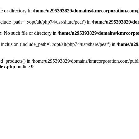
le or directory in
/home/u295393829/domains/kmrcorporation.com/p
nclude_path='.:/opt/alt/php74/usr/share/pear') in
/home/u295393829/dom
m: No such file or directory in
/home/u295393829/domains/kmrcorpor
 inclusion (include_path='.:/opt/alt/php74/usr/share/pear') in
/home/u29
tized_products() in /home/u295393829/domains/kmrcorporation.com/publ
dex.php
on line
9