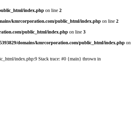
ublic_html/index.php
on line
2
ains/kmrcorporation.com/public_html/index.php
on line
2
ation.com/public_html/index.php
on line
3
5393829/domains/kmrcorporation.com/public_html/index.php
on
ic_html/index.php:9 Stack trace: #0 {main} thrown in