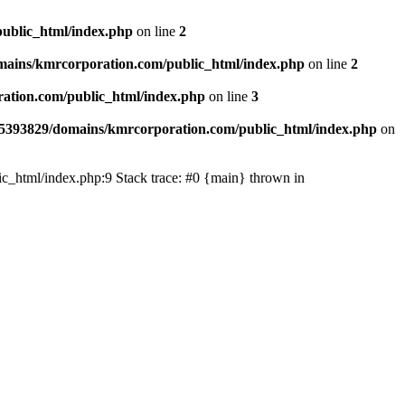
ublic_html/index.php
on line
2
ains/kmrcorporation.com/public_html/index.php
on line
2
ation.com/public_html/index.php
on line
3
5393829/domains/kmrcorporation.com/public_html/index.php
on
ic_html/index.php:9 Stack trace: #0 {main} thrown in