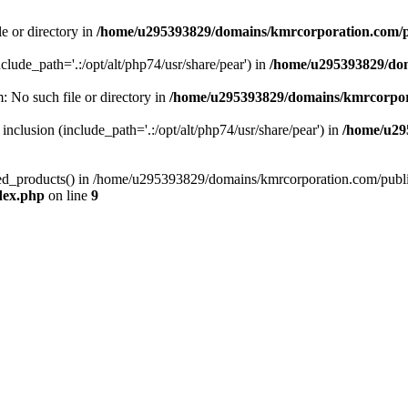
le or directory in
/home/u295393829/domains/kmrcorporation.com/p
nclude_path='.:/opt/alt/php74/usr/share/pear') in
/home/u295393829/dom
m: No such file or directory in
/home/u295393829/domains/kmrcorpor
 inclusion (include_path='.:/opt/alt/php74/usr/share/pear') in
/home/u29
tized_products() in /home/u295393829/domains/kmrcorporation.com/publ
dex.php
on line
9