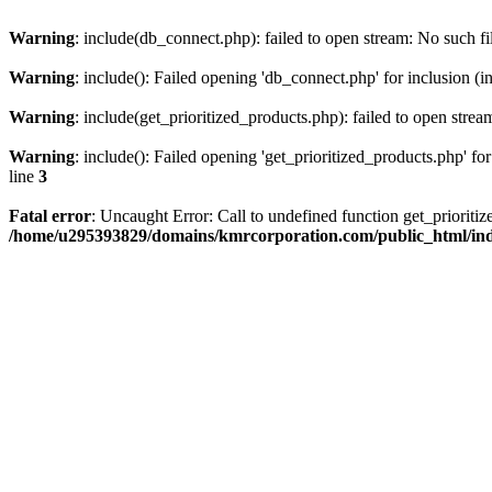
Warning
: include(db_connect.php): failed to open stream: No such fi
Warning
: include(): Failed opening 'db_connect.php' for inclusion (i
Warning
: include(get_prioritized_products.php): failed to open strea
Warning
: include(): Failed opening 'get_prioritized_products.php' for
line
3
Fatal error
: Uncaught Error: Call to undefined function get_priori
/home/u295393829/domains/kmrcorporation.com/public_html/in