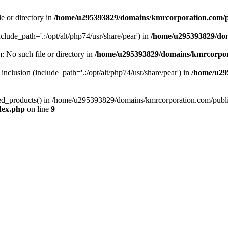
le or directory in
/home/u295393829/domains/kmrcorporation.com/p
nclude_path='.:/opt/alt/php74/usr/share/pear') in
/home/u295393829/dom
m: No such file or directory in
/home/u295393829/domains/kmrcorpor
 inclusion (include_path='.:/opt/alt/php74/usr/share/pear') in
/home/u29
tized_products() in /home/u295393829/domains/kmrcorporation.com/publ
dex.php
on line
9