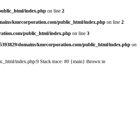
ublic_html/index.php
on line
2
ains/kmrcorporation.com/public_html/index.php
on line
2
ation.com/public_html/index.php
on line
3
5393829/domains/kmrcorporation.com/public_html/index.php
on
ic_html/index.php:9 Stack trace: #0 {main} thrown in