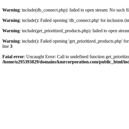
Warning
: include(db_connect.php): failed to open stream: No such fi
Warning
: include(): Failed opening 'db_connect.php' for inclusion (i
Warning
: include(get_prioritized_products.php): failed to open strea
Warning
: include(): Failed opening 'get_prioritized_products.php' for
line
3
Fatal error
: Uncaught Error: Call to undefined function get_priori
/home/u295393829/domains/kmrcorporation.com/public_html/in