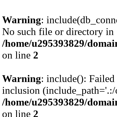
Warning
: include(db_conne
No such file or directory in
/home/u295393829/domain
on line
2
Warning
: include(): Faile
inclusion (include_path='.:/
/home/u295393829/domain
on line
2