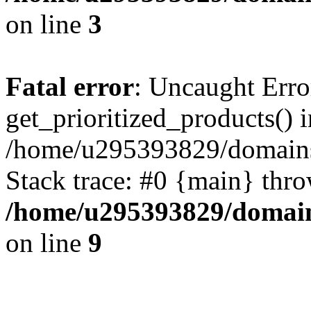
on line
3
Fatal error
: Uncaught Erro
get_prioritized_products() i
/home/u295393829/domains
Stack trace: #0 {main} thr
/home/u295393829/domain
on line
9