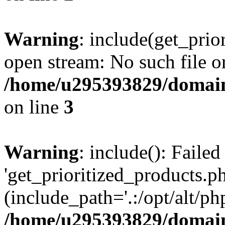
Warning
: include(get_prio
open stream: No such file or
/home/u295393829/domain
on line
3
Warning
: include(): Faile
'get_prioritized_products.ph
(include_path='.:/opt/alt/ph
/home/u295393829/domain