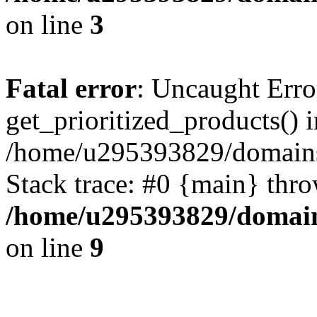
on line
3
Fatal error
: Uncaught Erro
get_prioritized_products() i
/home/u295393829/domains
Stack trace: #0 {main} thr
/home/u295393829/domain
on line
9