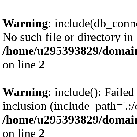
Warning
: include(db_conne
No such file or directory in
/home/u295393829/domain
on line
2
Warning
: include(): Faile
inclusion (include_path='.:/
/home/u295393829/domain
on line
2