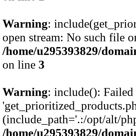
Warning
: include(get_prio
open stream: No such file or
/home/u295393829/domain
on line
3
Warning
: include(): Faile
'get_prioritized_products.ph
(include_path='.:/opt/alt/ph
/home/u295393829/domain