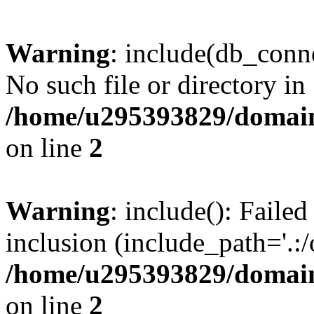
Warning
: include(db_conne
No such file or directory in
/home/u295393829/domain
on line
2
Warning
: include(): Faile
inclusion (include_path='.:/
/home/u295393829/domain
on line
2