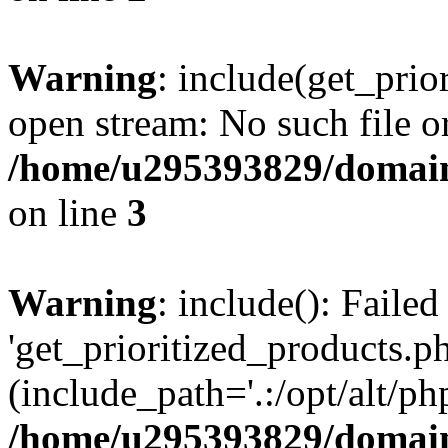
Warning
: include(get_prio
open stream: No such file or
/home/u295393829/domain
on line
3
Warning
: include(): Faile
'get_prioritized_products.ph
(include_path='.:/opt/alt/ph
/home/u295393829/domain