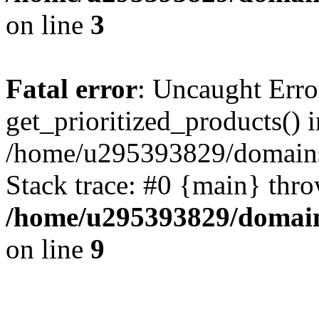
on line
3
Fatal error
: Uncaught Erro
get_prioritized_products() i
/home/u295393829/domains
Stack trace: #0 {main} thr
/home/u295393829/domain
on line
9