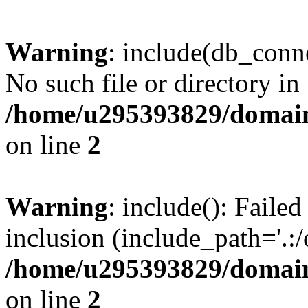
Warning
: include(db_conne
No such file or directory in
/home/u295393829/domain
on line
2
Warning
: include(): Faile
inclusion (include_path='.:/
/home/u295393829/domain
on line
2