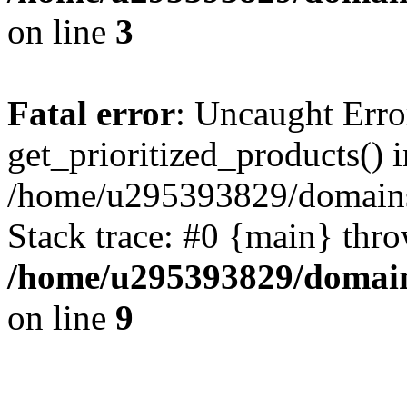
on line
3
Fatal error
: Uncaught Erro
get_prioritized_products() i
/home/u295393829/domains
Stack trace: #0 {main} thr
/home/u295393829/domain
on line
9