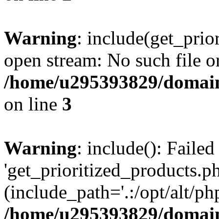
Warning
: include(get_prio
open stream: No such file or
/home/u295393829/domain
on line
3
Warning
: include(): Faile
'get_prioritized_products.ph
(include_path='.:/opt/alt/ph
/home/u295393829/domain