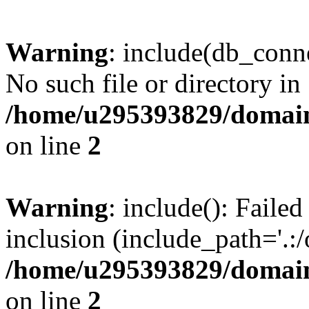
Warning
: include(db_conne
No such file or directory in
/home/u295393829/domain
on line
2
Warning
: include(): Faile
inclusion (include_path='.:/
/home/u295393829/domain
on line
2