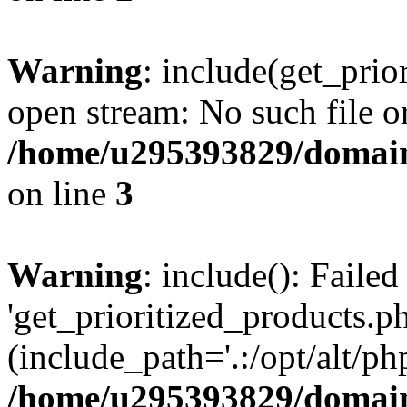
Warning
: include(get_prio
open stream: No such file or
/home/u295393829/domain
on line
3
Warning
: include(): Faile
'get_prioritized_products.ph
(include_path='.:/opt/alt/ph
/home/u295393829/domain