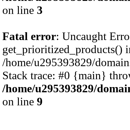
on line
3
Fatal error
: Uncaught Erro
get_prioritized_products() i
/home/u295393829/domains
Stack trace: #0 {main} thr
/home/u295393829/domain
on line
9