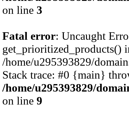
on line
3
Fatal error
: Uncaught Erro
get_prioritized_products() i
/home/u295393829/domains
Stack trace: #0 {main} thr
/home/u295393829/domain
on line
9