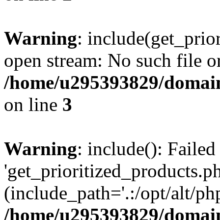
Warning
: include(get_prio
open stream: No such file or
/home/u295393829/domain
on line
3
Warning
: include(): Faile
'get_prioritized_products.ph
(include_path='.:/opt/alt/ph
/home/u295393829/domain