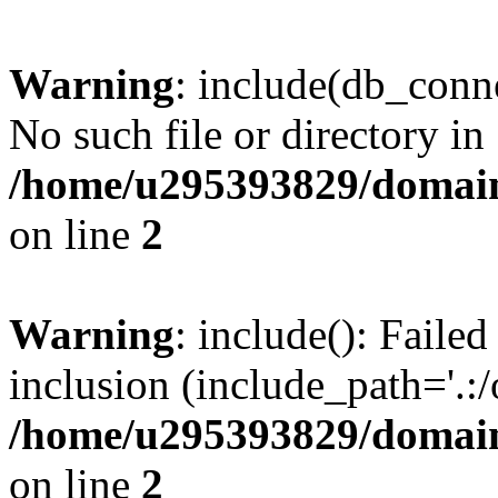
Warning
: include(db_conne
No such file or directory in
/home/u295393829/domain
on line
2
Warning
: include(): Faile
inclusion (include_path='.:/
/home/u295393829/domain
on line
2