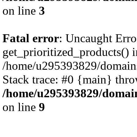
on line
3
Fatal error
: Uncaught Erro
get_prioritized_products() i
/home/u295393829/domains
Stack trace: #0 {main} thr
/home/u295393829/domain
on line
9