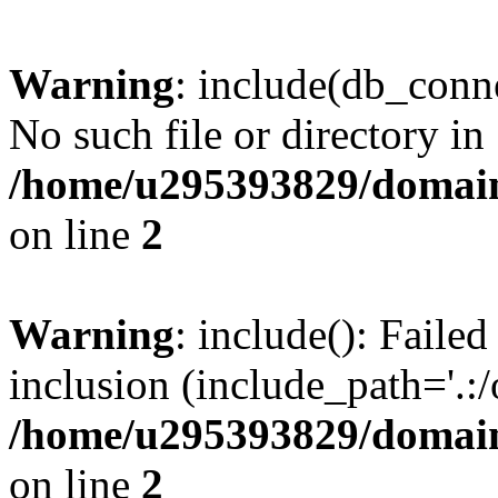
Warning
: include(db_conne
No such file or directory in
/home/u295393829/domain
on line
2
Warning
: include(): Faile
inclusion (include_path='.:/
/home/u295393829/domain
on line
2