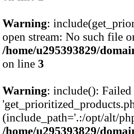
Warning
: include(get_prio
open stream: No such file or
/home/u295393829/domain
on line
3
Warning
: include(): Faile
'get_prioritized_products.ph
(include_path='.:/opt/alt/ph
/home/u295393829/domain