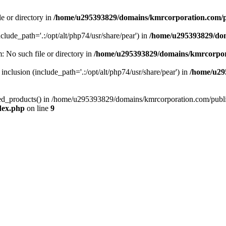
le or directory in
/home/u295393829/domains/kmrcorporation.com/p
nclude_path='.:/opt/alt/php74/usr/share/pear') in
/home/u295393829/dom
m: No such file or directory in
/home/u295393829/domains/kmrcorpor
 inclusion (include_path='.:/opt/alt/php74/usr/share/pear') in
/home/u29
tized_products() in /home/u295393829/domains/kmrcorporation.com/publ
dex.php
on line
9