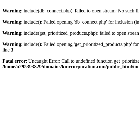
Warning
: include(db_connect.php): failed to open stream: No such fi
Warning
: include(): Failed opening 'db_connect.php' for inclusion (i
Warning
: include(get_prioritized_products.php): failed to open strea
Warning
: include(): Failed opening 'get_prioritized_products.php' for
line
3
Fatal error
: Uncaught Error: Call to undefined function get_priori
/home/u295393829/domains/kmrcorporation.com/public_html/in