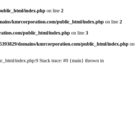
ublic_html/index.php
on line
2
ains/kmrcorporation.com/public_html/index.php
on line
2
ation.com/public_html/index.php
on line
3
5393829/domains/kmrcorporation.com/public_html/index.php
on
ic_html/index.php:9 Stack trace: #0 {main} thrown in