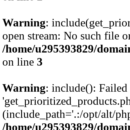
Warning
: include(get_prio
open stream: No such file or
/home/u295393829/domain
on line
3
Warning
: include(): Faile
'get_prioritized_products.ph
(include_path='.:/opt/alt/ph
/home/u295393829/domain