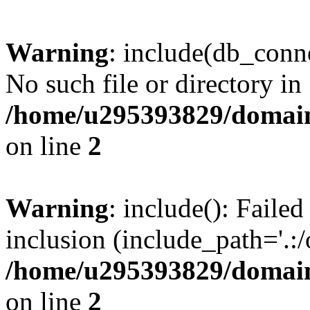
Warning
: include(db_conne
No such file or directory in
/home/u295393829/domain
on line
2
Warning
: include(): Faile
inclusion (include_path='.:/
/home/u295393829/domain
on line
2