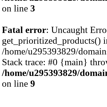
on line
3
Fatal error
: Uncaught Erro
get_prioritized_products() i
/home/u295393829/domains
Stack trace: #0 {main} thr
/home/u295393829/domain
on line
9