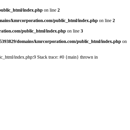
ublic_html/index.php
on line
2
ains/kmrcorporation.com/public_html/index.php
on line
2
ation.com/public_html/index.php
on line
3
5393829/domains/kmrcorporation.com/public_html/index.php
on
ic_html/index.php:9 Stack trace: #0 {main} thrown in