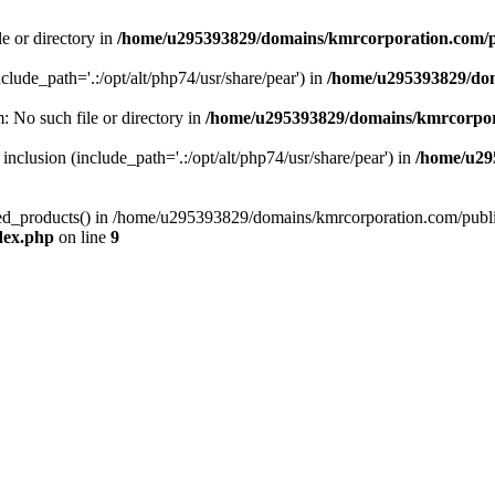
le or directory in
/home/u295393829/domains/kmrcorporation.com/p
nclude_path='.:/opt/alt/php74/usr/share/pear') in
/home/u295393829/dom
m: No such file or directory in
/home/u295393829/domains/kmrcorpor
 inclusion (include_path='.:/opt/alt/php74/usr/share/pear') in
/home/u29
tized_products() in /home/u295393829/domains/kmrcorporation.com/publ
dex.php
on line
9