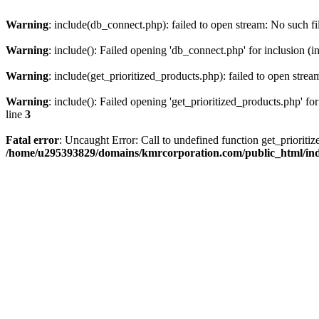
Warning
: include(db_connect.php): failed to open stream: No such fi
Warning
: include(): Failed opening 'db_connect.php' for inclusion (i
Warning
: include(get_prioritized_products.php): failed to open strea
Warning
: include(): Failed opening 'get_prioritized_products.php' for
line
3
Fatal error
: Uncaught Error: Call to undefined function get_priori
/home/u295393829/domains/kmrcorporation.com/public_html/in