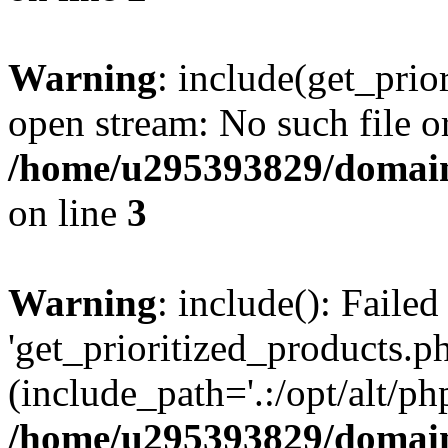
Warning
: include(get_prio
open stream: No such file or
/home/u295393829/domain
on line
3
Warning
: include(): Faile
'get_prioritized_products.ph
(include_path='.:/opt/alt/ph
/home/u295393829/domain