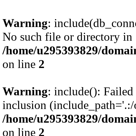
Warning
: include(db_conne
No such file or directory in
/home/u295393829/domain
on line
2
Warning
: include(): Faile
inclusion (include_path='.:/
/home/u295393829/domain
on line
2