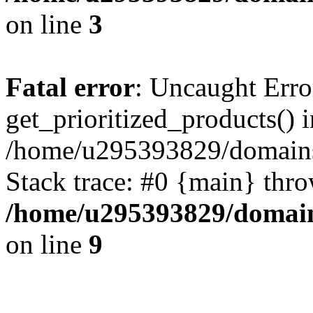
on line
3
Fatal error
: Uncaught Erro
get_prioritized_products() i
/home/u295393829/domains
Stack trace: #0 {main} thr
/home/u295393829/domain
on line
9