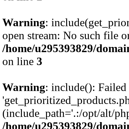
Warning
: include(get_prio
open stream: No such file or
/home/u295393829/domain
on line
3
Warning
: include(): Faile
'get_prioritized_products.ph
(include_path='.:/opt/alt/ph
/home/u295393829/domain