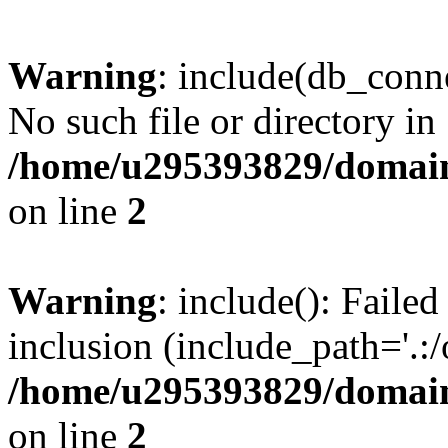
Warning
: include(db_conne
No such file or directory in
/home/u295393829/domain
on line
2
Warning
: include(): Faile
inclusion (include_path='.:/
/home/u295393829/domain
on line
2