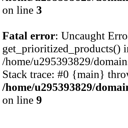
on line
3
Fatal error
: Uncaught Erro
get_prioritized_products() i
/home/u295393829/domains
Stack trace: #0 {main} thr
/home/u295393829/domain
on line
9