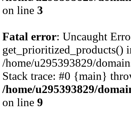
on line
3
Fatal error
: Uncaught Erro
get_prioritized_products() i
/home/u295393829/domains
Stack trace: #0 {main} thr
/home/u295393829/domain
on line
9