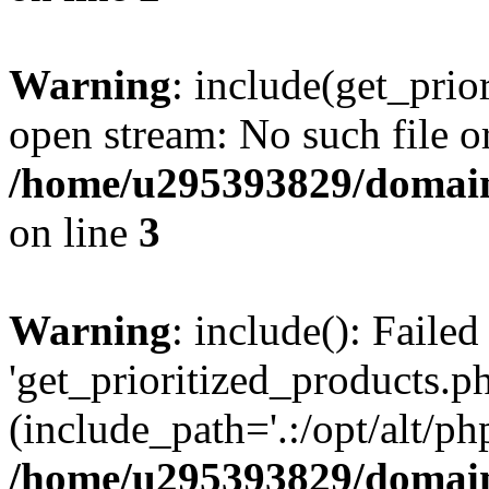
Warning
: include(get_prio
open stream: No such file or
/home/u295393829/domain
on line
3
Warning
: include(): Faile
'get_prioritized_products.ph
(include_path='.:/opt/alt/ph
/home/u295393829/domain