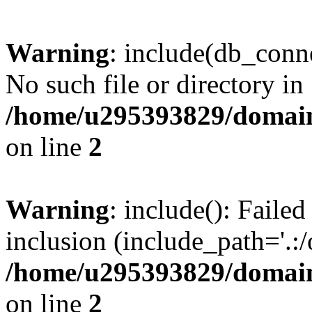
Warning
: include(db_conne
No such file or directory in
/home/u295393829/domain
on line
2
Warning
: include(): Faile
inclusion (include_path='.:/
/home/u295393829/domain
on line
2