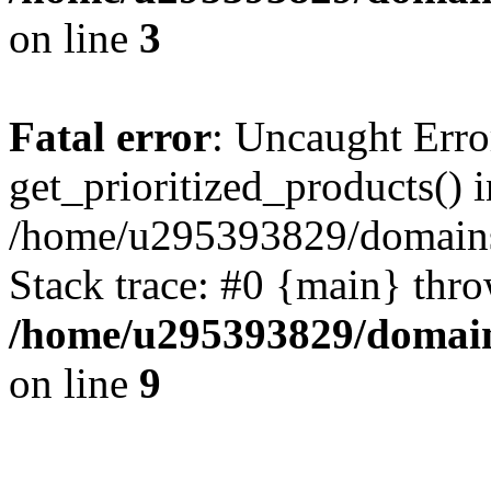
on line
3
Fatal error
: Uncaught Erro
get_prioritized_products() i
/home/u295393829/domains
Stack trace: #0 {main} thr
/home/u295393829/domain
on line
9