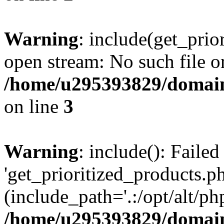
Warning
: include(get_prio
open stream: No such file or
/home/u295393829/domain
on line
3
Warning
: include(): Faile
'get_prioritized_products.ph
(include_path='.:/opt/alt/ph
/home/u295393829/domain