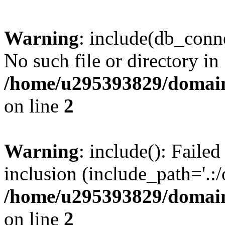
Warning
: include(db_conne
No such file or directory in
/home/u295393829/domain
on line
2
Warning
: include(): Faile
inclusion (include_path='.:/
/home/u295393829/domain
on line
2