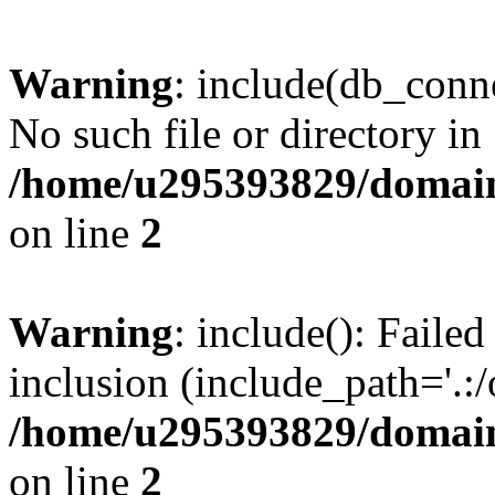
Warning
: include(db_conne
No such file or directory in
/home/u295393829/domain
on line
2
Warning
: include(): Faile
inclusion (include_path='.:/
/home/u295393829/domain
on line
2