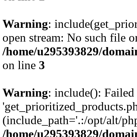
Warning
: include(get_prio
open stream: No such file or
/home/u295393829/domain
on line
3
Warning
: include(): Faile
'get_prioritized_products.ph
(include_path='.:/opt/alt/ph
/home/u295393829/domain