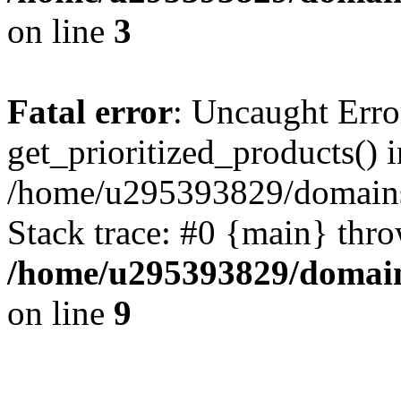
on line
3
Fatal error
: Uncaught Erro
get_prioritized_products() i
/home/u295393829/domains
Stack trace: #0 {main} thr
/home/u295393829/domain
on line
9