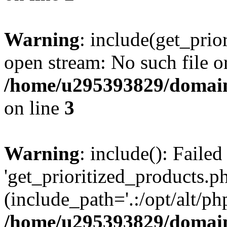
Warning
: include(get_prio
open stream: No such file or
/home/u295393829/domain
on line
3
Warning
: include(): Faile
'get_prioritized_products.ph
(include_path='.:/opt/alt/ph
/home/u295393829/domain