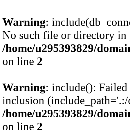
Warning
: include(db_conne
No such file or directory in
/home/u295393829/domain
on line
2
Warning
: include(): Faile
inclusion (include_path='.:/
/home/u295393829/domain
on line
2