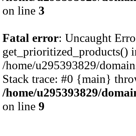
on line
3
Fatal error
: Uncaught Erro
get_prioritized_products() i
/home/u295393829/domains
Stack trace: #0 {main} thr
/home/u295393829/domain
on line
9