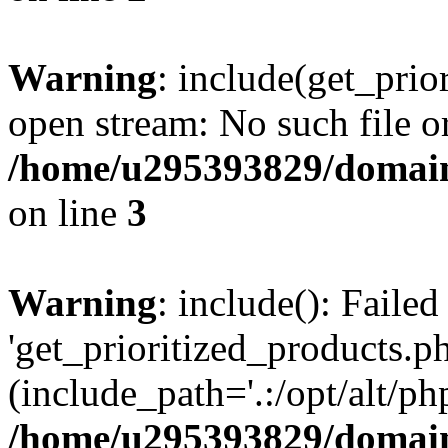
Warning
: include(get_prio
open stream: No such file or
/home/u295393829/domain
on line
3
Warning
: include(): Faile
'get_prioritized_products.ph
(include_path='.:/opt/alt/ph
/home/u295393829/domain