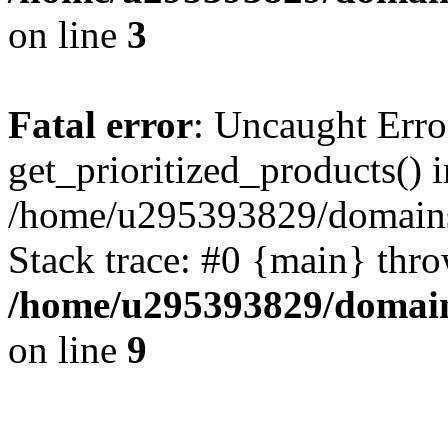
on line
3
Fatal error
: Uncaught Erro
get_prioritized_products() i
/home/u295393829/domains
Stack trace: #0 {main} thr
/home/u295393829/domain
on line
9