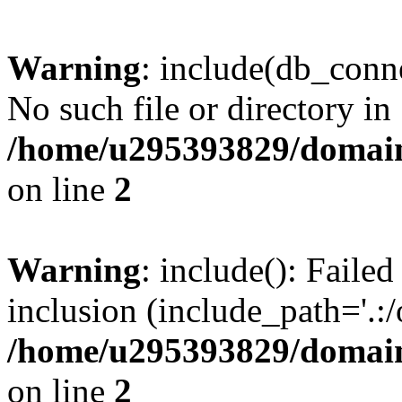
Warning
: include(db_conne
No such file or directory in
/home/u295393829/domain
on line
2
Warning
: include(): Faile
inclusion (include_path='.:/
/home/u295393829/domain
on line
2