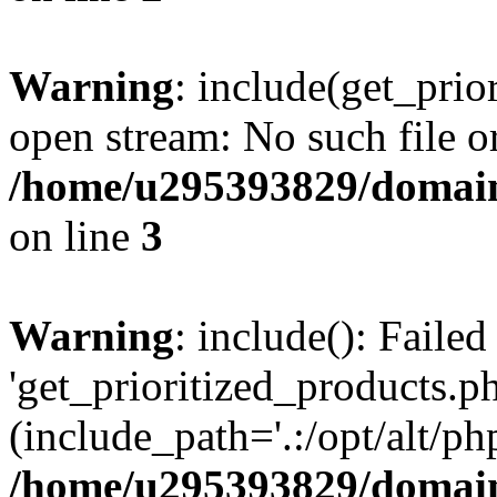
Warning
: include(get_prio
open stream: No such file or
/home/u295393829/domain
on line
3
Warning
: include(): Faile
'get_prioritized_products.ph
(include_path='.:/opt/alt/ph
/home/u295393829/domain