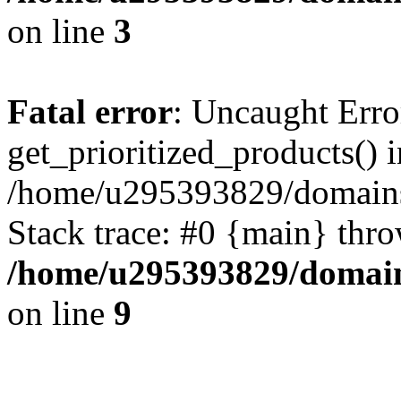
on line
3
Fatal error
: Uncaught Erro
get_prioritized_products() i
/home/u295393829/domains
Stack trace: #0 {main} thr
/home/u295393829/domain
on line
9