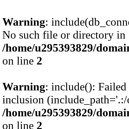
Warning
: include(db_conne
No such file or directory in
/home/u295393829/domain
on line
2
Warning
: include(): Faile
inclusion (include_path='.:/
/home/u295393829/domain
on line
2