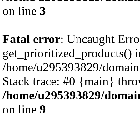
on line
3
Fatal error
: Uncaught Erro
get_prioritized_products() i
/home/u295393829/domains
Stack trace: #0 {main} thr
/home/u295393829/domain
on line
9