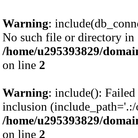
Warning
: include(db_conne
No such file or directory in
/home/u295393829/domain
on line
2
Warning
: include(): Faile
inclusion (include_path='.:/
/home/u295393829/domain
on line
2