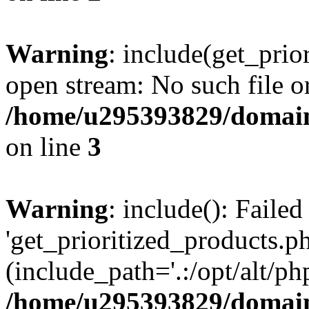
Warning
: include(get_prio
open stream: No such file or
/home/u295393829/domain
on line
3
Warning
: include(): Faile
'get_prioritized_products.ph
(include_path='.:/opt/alt/ph
/home/u295393829/domain