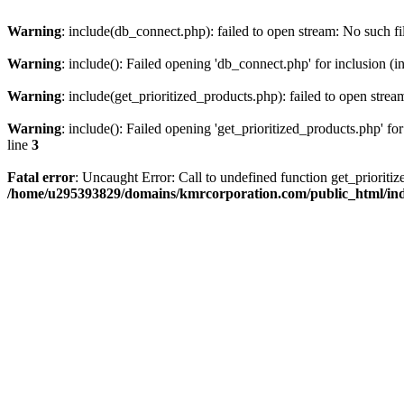
Warning
: include(db_connect.php): failed to open stream: No such fi
Warning
: include(): Failed opening 'db_connect.php' for inclusion (i
Warning
: include(get_prioritized_products.php): failed to open strea
Warning
: include(): Failed opening 'get_prioritized_products.php' for
line
3
Fatal error
: Uncaught Error: Call to undefined function get_priori
/home/u295393829/domains/kmrcorporation.com/public_html/in