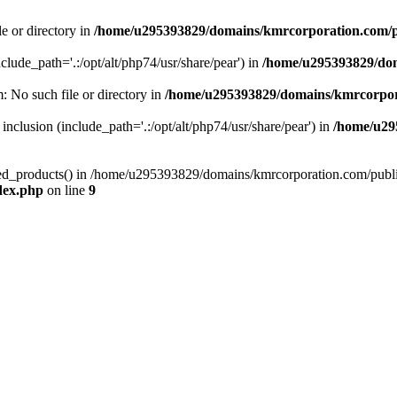
le or directory in
/home/u295393829/domains/kmrcorporation.com/p
nclude_path='.:/opt/alt/php74/usr/share/pear') in
/home/u295393829/dom
m: No such file or directory in
/home/u295393829/domains/kmrcorpor
 inclusion (include_path='.:/opt/alt/php74/usr/share/pear') in
/home/u29
tized_products() in /home/u295393829/domains/kmrcorporation.com/publ
dex.php
on line
9