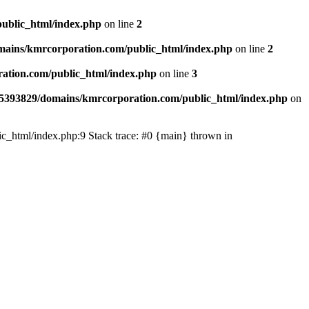
ublic_html/index.php
on line
2
ains/kmrcorporation.com/public_html/index.php
on line
2
ation.com/public_html/index.php
on line
3
5393829/domains/kmrcorporation.com/public_html/index.php
on
ic_html/index.php:9 Stack trace: #0 {main} thrown in