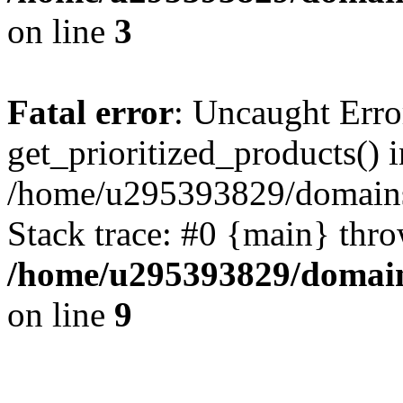
on line
3
Fatal error
: Uncaught Erro
get_prioritized_products() i
/home/u295393829/domains
Stack trace: #0 {main} thr
/home/u295393829/domain
on line
9