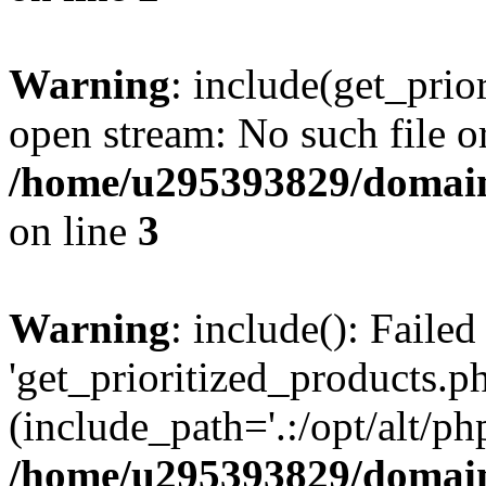
Warning
: include(get_prio
open stream: No such file or
/home/u295393829/domain
on line
3
Warning
: include(): Faile
'get_prioritized_products.ph
(include_path='.:/opt/alt/ph
/home/u295393829/domain