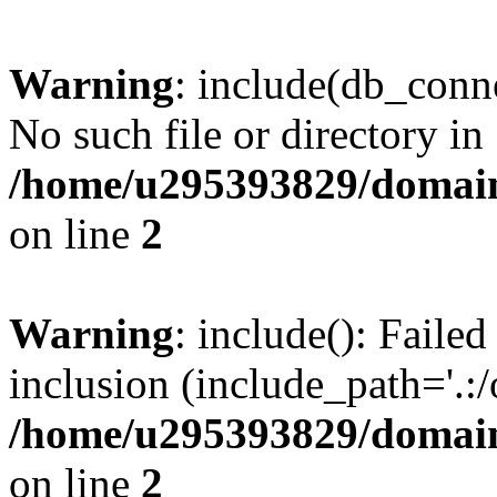
Warning
: include(db_conne
No such file or directory in
/home/u295393829/domain
on line
2
Warning
: include(): Faile
inclusion (include_path='.:/
/home/u295393829/domain
on line
2