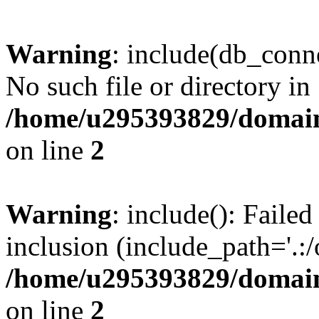
Warning
: include(db_conne
No such file or directory in
/home/u295393829/domain
on line
2
Warning
: include(): Faile
inclusion (include_path='.:/
/home/u295393829/domain
on line
2