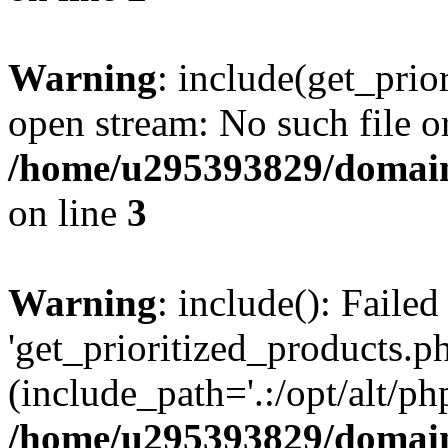
Warning
: include(get_prio
open stream: No such file or
/home/u295393829/domain
on line
3
Warning
: include(): Faile
'get_prioritized_products.ph
(include_path='.:/opt/alt/ph
/home/u295393829/domain