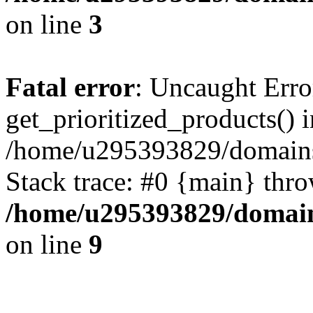
on line
3
Fatal error
: Uncaught Erro
get_prioritized_products() i
/home/u295393829/domains
Stack trace: #0 {main} thr
/home/u295393829/domain
on line
9