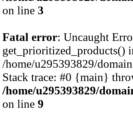
on line
3
Fatal error
: Uncaught Erro
get_prioritized_products() i
/home/u295393829/domains
Stack trace: #0 {main} thr
/home/u295393829/domain
on line
9