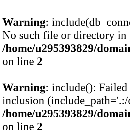
Warning
: include(db_conne
No such file or directory in
/home/u295393829/domain
on line
2
Warning
: include(): Faile
inclusion (include_path='.:/
/home/u295393829/domain
on line
2