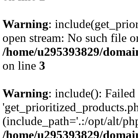
Warning
: include(get_prio
open stream: No such file or
/home/u295393829/domain
on line
3
Warning
: include(): Faile
'get_prioritized_products.ph
(include_path='.:/opt/alt/ph
/home/u295393829/domain