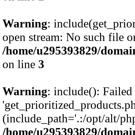
Warning
: include(get_prio
open stream: No such file or
/home/u295393829/domain
on line
3
Warning
: include(): Faile
'get_prioritized_products.ph
(include_path='.:/opt/alt/ph
/home/u295393829/domain