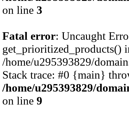
on line
3
Fatal error
: Uncaught Erro
get_prioritized_products() i
/home/u295393829/domains
Stack trace: #0 {main} thr
/home/u295393829/domain
on line
9