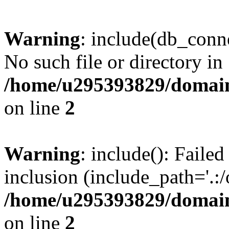
Warning
: include(db_conne
No such file or directory in
/home/u295393829/domain
on line
2
Warning
: include(): Faile
inclusion (include_path='.:/
/home/u295393829/domain
on line
2