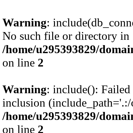
Warning
: include(db_conne
No such file or directory in
/home/u295393829/domain
on line
2
Warning
: include(): Faile
inclusion (include_path='.:/
/home/u295393829/domain
on line
2