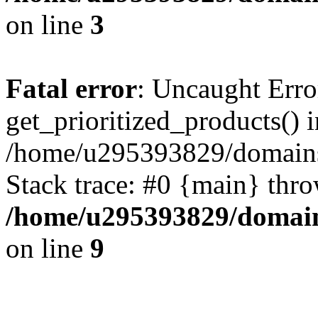
on line
3
Fatal error
: Uncaught Erro
get_prioritized_products() i
/home/u295393829/domains
Stack trace: #0 {main} thr
/home/u295393829/domain
on line
9