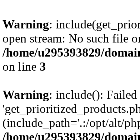
Warning
: include(get_prio
open stream: No such file or
/home/u295393829/domain
on line
3
Warning
: include(): Faile
'get_prioritized_products.ph
(include_path='.:/opt/alt/ph
/home/u295393829/domain