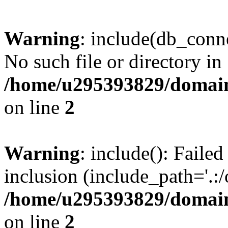
Warning
: include(db_conne
No such file or directory in
/home/u295393829/domain
on line
2
Warning
: include(): Faile
inclusion (include_path='.:/
/home/u295393829/domain
on line
2