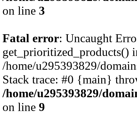
on line
3
Fatal error
: Uncaught Erro
get_prioritized_products() i
/home/u295393829/domains
Stack trace: #0 {main} thr
/home/u295393829/domain
on line
9