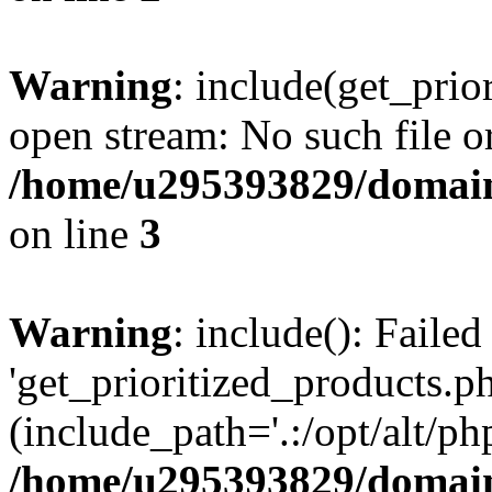
Warning
: include(get_prio
open stream: No such file or
/home/u295393829/domain
on line
3
Warning
: include(): Faile
'get_prioritized_products.ph
(include_path='.:/opt/alt/ph
/home/u295393829/domain