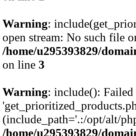
Warning
: include(get_prio
open stream: No such file or
/home/u295393829/domain
on line
3
Warning
: include(): Faile
'get_prioritized_products.ph
(include_path='.:/opt/alt/ph
/home/u295393829/domain