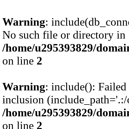
Warning
: include(db_conne
No such file or directory in
/home/u295393829/domain
on line
2
Warning
: include(): Faile
inclusion (include_path='.:/
/home/u295393829/domain
on line
2