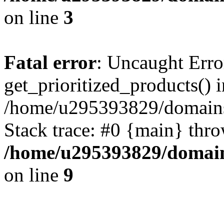
on line
3
Fatal error
: Uncaught Erro
get_prioritized_products() i
/home/u295393829/domains
Stack trace: #0 {main} thr
/home/u295393829/domain
on line
9