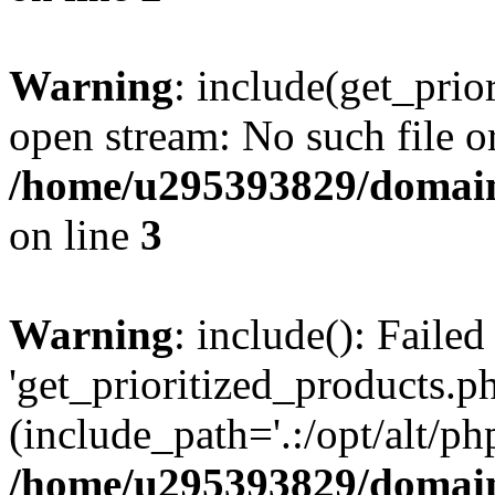
Warning
: include(get_prio
open stream: No such file or
/home/u295393829/domain
on line
3
Warning
: include(): Faile
'get_prioritized_products.ph
(include_path='.:/opt/alt/ph
/home/u295393829/domain