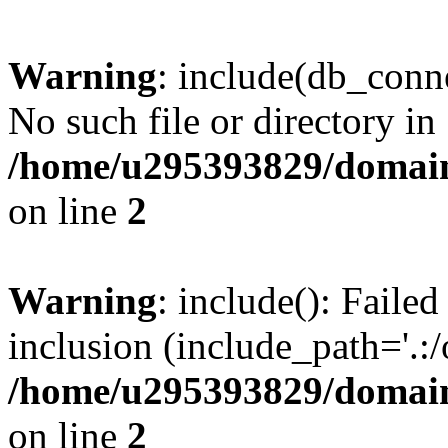
Warning
: include(db_conne
No such file or directory in
/home/u295393829/domain
on line
2
Warning
: include(): Faile
inclusion (include_path='.:/
/home/u295393829/domain
on line
2