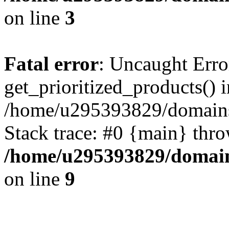
on line
3
Fatal error
: Uncaught Erro
get_prioritized_products() i
/home/u295393829/domains
Stack trace: #0 {main} thr
/home/u295393829/domain
on line
9