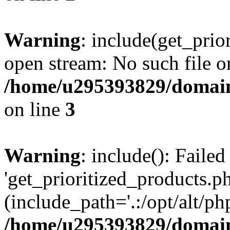
Warning
: include(get_prio
open stream: No such file or
/home/u295393829/domain
on line
3
Warning
: include(): Faile
'get_prioritized_products.ph
(include_path='.:/opt/alt/ph
/home/u295393829/domain