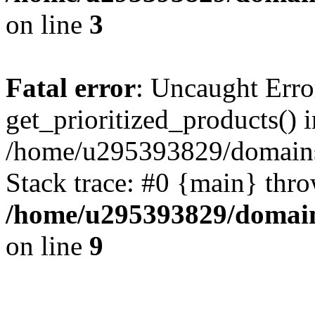
on line
3
Fatal error
: Uncaught Erro
get_prioritized_products() i
/home/u295393829/domains
Stack trace: #0 {main} thr
/home/u295393829/domain
on line
9