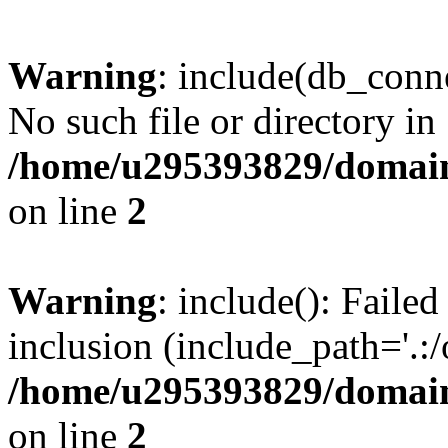
Warning
: include(db_conne
No such file or directory in
/home/u295393829/domain
on line
2
Warning
: include(): Faile
inclusion (include_path='.:/
/home/u295393829/domain
on line
2