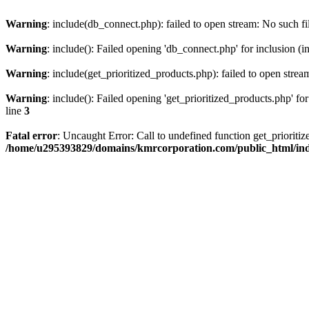
Warning
: include(db_connect.php): failed to open stream: No such fi
Warning
: include(): Failed opening 'db_connect.php' for inclusion (i
Warning
: include(get_prioritized_products.php): failed to open strea
Warning
: include(): Failed opening 'get_prioritized_products.php' for
line
3
Fatal error
: Uncaught Error: Call to undefined function get_priori
/home/u295393829/domains/kmrcorporation.com/public_html/in