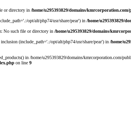
le or directory in
/home/u295393829/domains/kmrcorporation.com/p
nclude_path='.:/opt/alt/php74/usr/share/pear') in
/home/u295393829/dom
m: No such file or directory in
/home/u295393829/domains/kmrcorpor
 inclusion (include_path='.:/opt/alt/php74/usr/share/pear') in
/home/u29
tized_products() in /home/u295393829/domains/kmrcorporation.com/publ
dex.php
on line
9