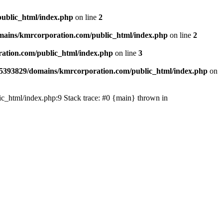
ublic_html/index.php
on line
2
ains/kmrcorporation.com/public_html/index.php
on line
2
ation.com/public_html/index.php
on line
3
5393829/domains/kmrcorporation.com/public_html/index.php
on
ic_html/index.php:9 Stack trace: #0 {main} thrown in