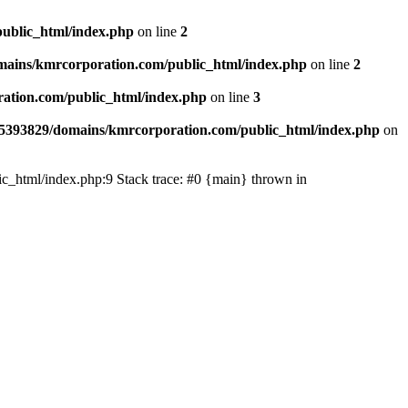
ublic_html/index.php
on line
2
ains/kmrcorporation.com/public_html/index.php
on line
2
ation.com/public_html/index.php
on line
3
5393829/domains/kmrcorporation.com/public_html/index.php
on
ic_html/index.php:9 Stack trace: #0 {main} thrown in