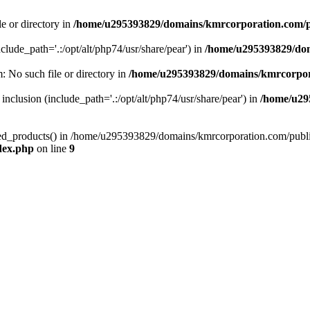
le or directory in
/home/u295393829/domains/kmrcorporation.com/p
nclude_path='.:/opt/alt/php74/usr/share/pear') in
/home/u295393829/dom
m: No such file or directory in
/home/u295393829/domains/kmrcorpor
 inclusion (include_path='.:/opt/alt/php74/usr/share/pear') in
/home/u29
tized_products() in /home/u295393829/domains/kmrcorporation.com/publ
dex.php
on line
9