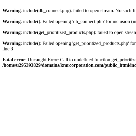
Warning
: include(db_connect.php): failed to open stream: No such fi
Warning
: include(): Failed opening 'db_connect.php' for inclusion (i
Warning
: include(get_prioritized_products.php): failed to open strea
Warning
: include(): Failed opening 'get_prioritized_products.php' for
line
3
Fatal error
: Uncaught Error: Call to undefined function get_priori
/home/u295393829/domains/kmrcorporation.com/public_html/in