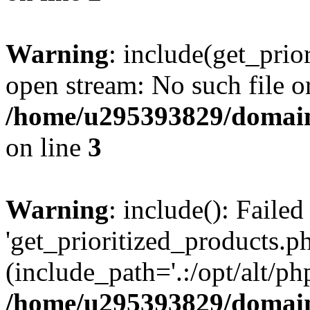
Warning
: include(get_prio
open stream: No such file or
/home/u295393829/domain
on line
3
Warning
: include(): Faile
'get_prioritized_products.ph
(include_path='.:/opt/alt/ph
/home/u295393829/domain