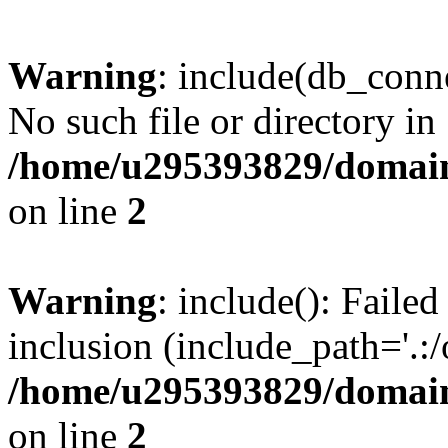
Warning
: include(db_conne
No such file or directory in
/home/u295393829/domain
on line
2
Warning
: include(): Faile
inclusion (include_path='.:/
/home/u295393829/domain
on line
2