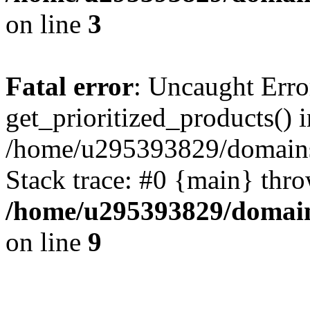
on line
3
Fatal error
: Uncaught Erro
get_prioritized_products() i
/home/u295393829/domains
Stack trace: #0 {main} thr
/home/u295393829/domain
on line
9