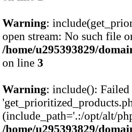
Warning
: include(get_prio
open stream: No such file or
/home/u295393829/domain
on line
3
Warning
: include(): Faile
'get_prioritized_products.ph
(include_path='.:/opt/alt/ph
/home/u295393829/domain