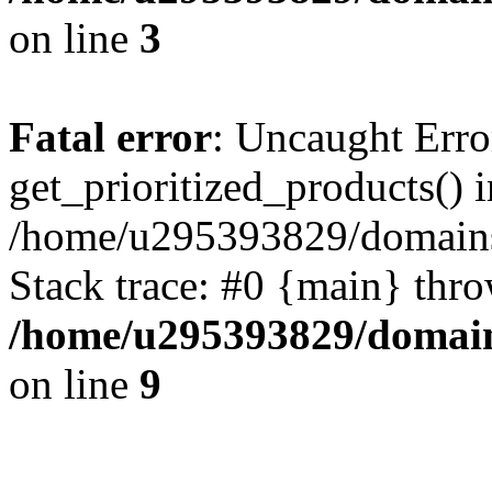
on line
3
Fatal error
: Uncaught Erro
get_prioritized_products() i
/home/u295393829/domains
Stack trace: #0 {main} thr
/home/u295393829/domain
on line
9