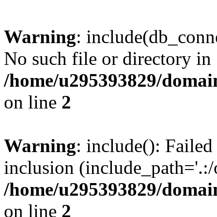
Warning
: include(db_conne
No such file or directory in
/home/u295393829/domain
on line
2
Warning
: include(): Faile
inclusion (include_path='.:/
/home/u295393829/domain
on line
2