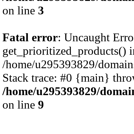
on line
3
Fatal error
: Uncaught Erro
get_prioritized_products() i
/home/u295393829/domains
Stack trace: #0 {main} thr
/home/u295393829/domain
on line
9