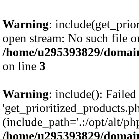
Warning
: include(get_prio
open stream: No such file or
/home/u295393829/domain
on line
3
Warning
: include(): Faile
'get_prioritized_products.ph
(include_path='.:/opt/alt/ph
/home/u295393829/domain