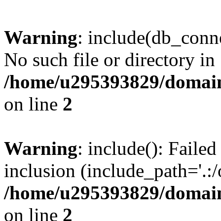
Warning
: include(db_conne
No such file or directory in
/home/u295393829/domain
on line
2
Warning
: include(): Faile
inclusion (include_path='.:/
/home/u295393829/domain
on line
2