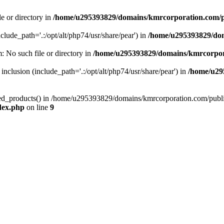
le or directory in
/home/u295393829/domains/kmrcorporation.com/p
nclude_path='.:/opt/alt/php74/usr/share/pear') in
/home/u295393829/dom
m: No such file or directory in
/home/u295393829/domains/kmrcorpor
 inclusion (include_path='.:/opt/alt/php74/usr/share/pear') in
/home/u29
tized_products() in /home/u295393829/domains/kmrcorporation.com/publ
dex.php
on line
9