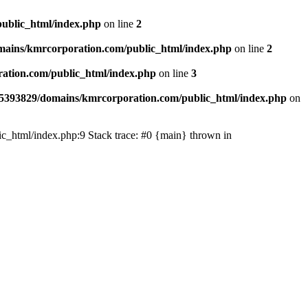
ublic_html/index.php
on line
2
ains/kmrcorporation.com/public_html/index.php
on line
2
ation.com/public_html/index.php
on line
3
5393829/domains/kmrcorporation.com/public_html/index.php
on
ic_html/index.php:9 Stack trace: #0 {main} thrown in