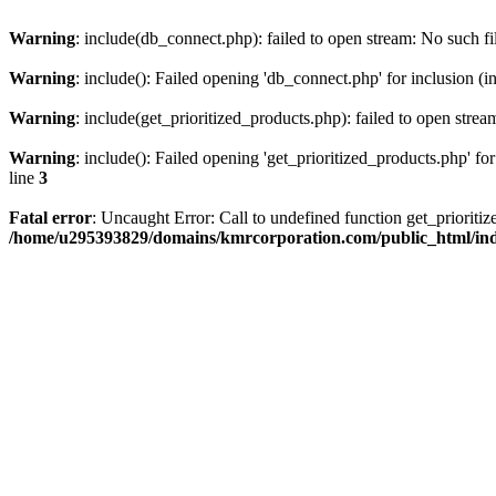
Warning
: include(db_connect.php): failed to open stream: No such fi
Warning
: include(): Failed opening 'db_connect.php' for inclusion (i
Warning
: include(get_prioritized_products.php): failed to open strea
Warning
: include(): Failed opening 'get_prioritized_products.php' for
line
3
Fatal error
: Uncaught Error: Call to undefined function get_priori
/home/u295393829/domains/kmrcorporation.com/public_html/in