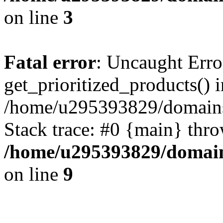
on line
3
Fatal error
: Uncaught Erro
get_prioritized_products() i
/home/u295393829/domains
Stack trace: #0 {main} thr
/home/u295393829/domain
on line
9