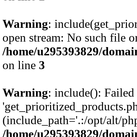
Warning
: include(get_prio
open stream: No such file or
/home/u295393829/domain
on line
3
Warning
: include(): Faile
'get_prioritized_products.ph
(include_path='.:/opt/alt/ph
/home/u295393829/domain