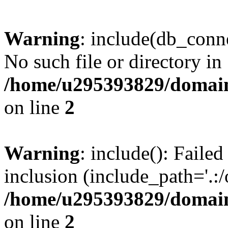
Warning
: include(db_conne
No such file or directory in
/home/u295393829/domain
on line
2
Warning
: include(): Faile
inclusion (include_path='.:/
/home/u295393829/domain
on line
2