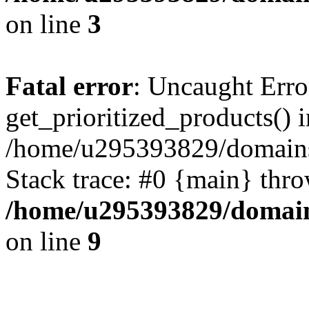
on line
3
Fatal error
: Uncaught Erro
get_prioritized_products() i
/home/u295393829/domains
Stack trace: #0 {main} thr
/home/u295393829/domain
on line
9