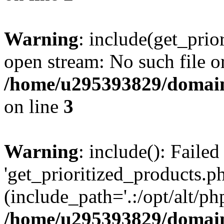
Warning
: include(get_prio
open stream: No such file or
/home/u295393829/domain
on line
3
Warning
: include(): Faile
'get_prioritized_products.ph
(include_path='.:/opt/alt/ph
/home/u295393829/domain