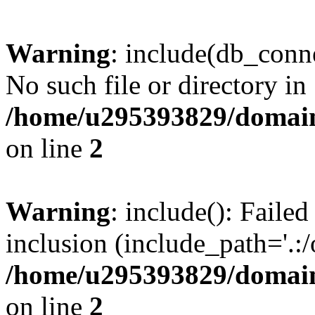
Warning
: include(db_conne
No such file or directory in
/home/u295393829/domain
on line
2
Warning
: include(): Faile
inclusion (include_path='.:/
/home/u295393829/domain
on line
2