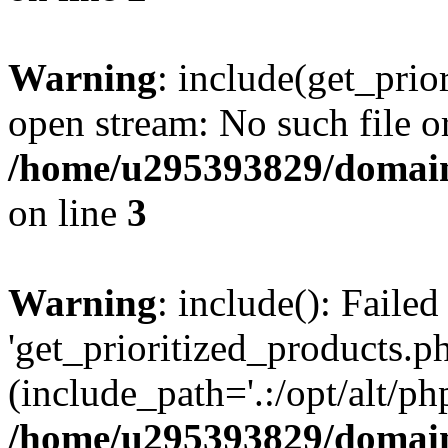
Warning
: include(get_prio
open stream: No such file or
/home/u295393829/domain
on line
3
Warning
: include(): Faile
'get_prioritized_products.ph
(include_path='.:/opt/alt/ph
/home/u295393829/domain