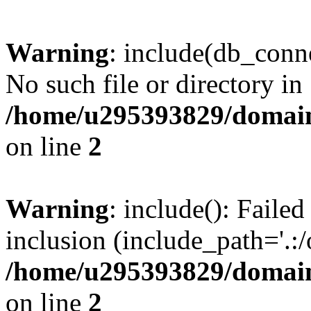
Warning
: include(db_conne
No such file or directory in
/home/u295393829/domain
on line
2
Warning
: include(): Faile
inclusion (include_path='.:/
/home/u295393829/domain
on line
2