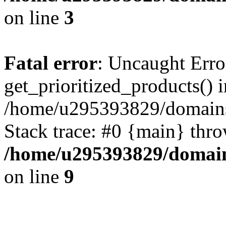
on line
3
Fatal error
: Uncaught Erro
get_prioritized_products() i
/home/u295393829/domains
Stack trace: #0 {main} thr
/home/u295393829/domain
on line
9