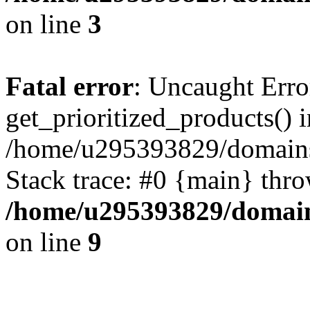
on line
3
Fatal error
: Uncaught Erro
get_prioritized_products() i
/home/u295393829/domains
Stack trace: #0 {main} thr
/home/u295393829/domain
on line
9