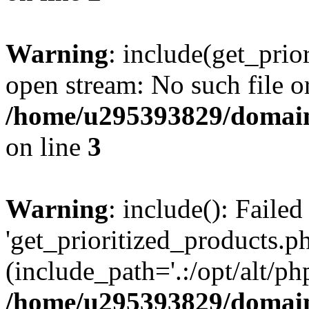
Warning
: include(get_prio
open stream: No such file or
/home/u295393829/domain
on line
3
Warning
: include(): Faile
'get_prioritized_products.ph
(include_path='.:/opt/alt/ph
/home/u295393829/domain