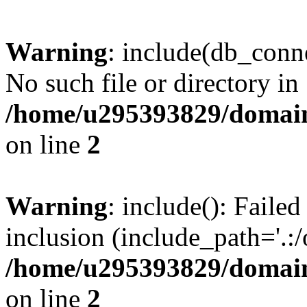
Warning
: include(db_conne
No such file or directory in
/home/u295393829/domain
on line
2
Warning
: include(): Faile
inclusion (include_path='.:/
/home/u295393829/domain
on line
2