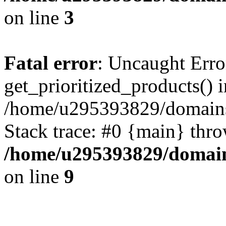
on line
3
Fatal error
: Uncaught Erro
get_prioritized_products() i
/home/u295393829/domains
Stack trace: #0 {main} thr
/home/u295393829/domain
on line
9