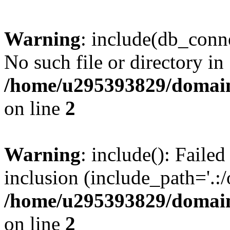
Warning
: include(db_conne
No such file or directory in
/home/u295393829/domain
on line
2
Warning
: include(): Faile
inclusion (include_path='.:/
/home/u295393829/domain
on line
2