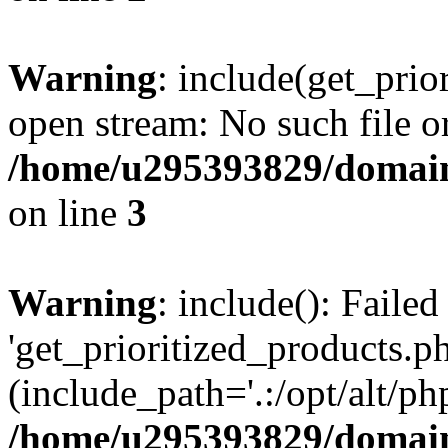
Warning
: include(get_prio
open stream: No such file or
/home/u295393829/domain
on line
3
Warning
: include(): Faile
'get_prioritized_products.ph
(include_path='.:/opt/alt/ph
/home/u295393829/domain