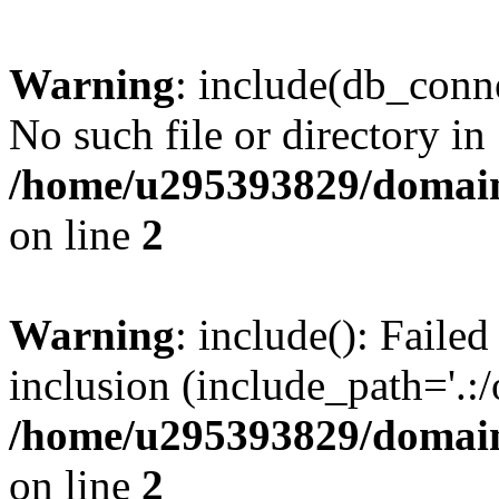
Warning
: include(db_conne
No such file or directory in
/home/u295393829/domain
on line
2
Warning
: include(): Faile
inclusion (include_path='.:/
/home/u295393829/domain
on line
2