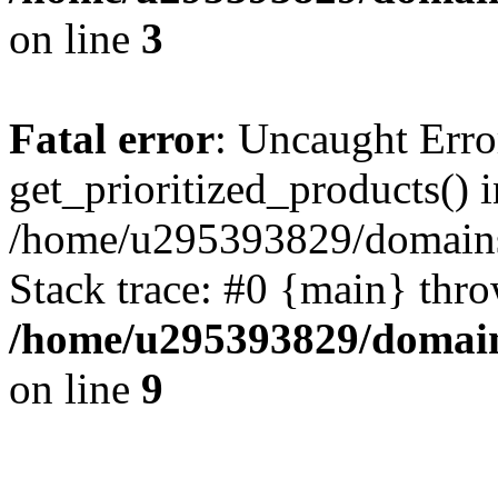
on line
3
Fatal error
: Uncaught Erro
get_prioritized_products() i
/home/u295393829/domains
Stack trace: #0 {main} thr
/home/u295393829/domain
on line
9