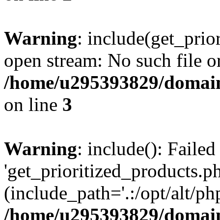
Warning
: include(get_prio
open stream: No such file or
/home/u295393829/domain
on line
3
Warning
: include(): Faile
'get_prioritized_products.ph
(include_path='.:/opt/alt/ph
/home/u295393829/domain