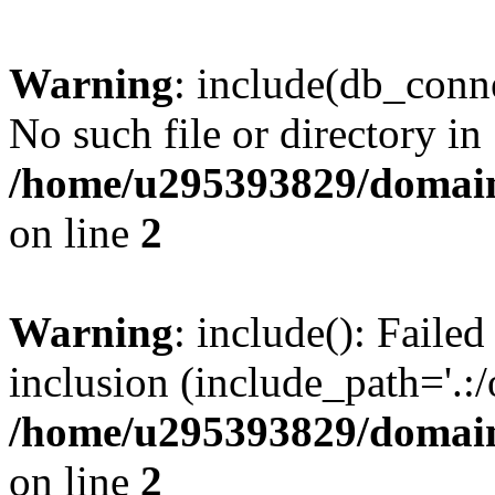
Warning
: include(db_conne
No such file or directory in
/home/u295393829/domain
on line
2
Warning
: include(): Faile
inclusion (include_path='.:/
/home/u295393829/domain
on line
2