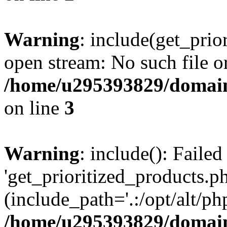
Warning
: include(get_prio
open stream: No such file or
/home/u295393829/domain
on line
3
Warning
: include(): Faile
'get_prioritized_products.ph
(include_path='.:/opt/alt/ph
/home/u295393829/domain