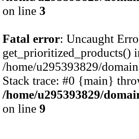
on line
3
Fatal error
: Uncaught Erro
get_prioritized_products() i
/home/u295393829/domains
Stack trace: #0 {main} thr
/home/u295393829/domain
on line
9